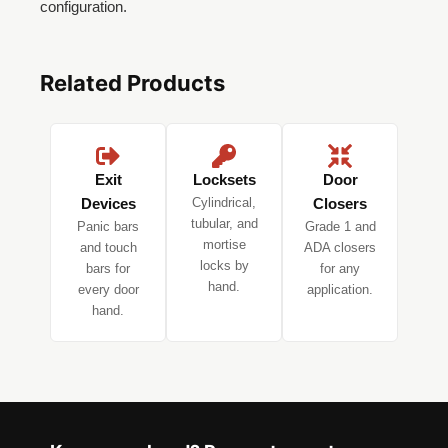
configuration.
Related Products
Exit
Locksets
Door
Devices
Cylindrical,
Closers
tubular, and
Panic bars
Grade 1 and
mortise
and touch
ADA closers
locks by
bars for
for any
hand.
every door
application.
hand.