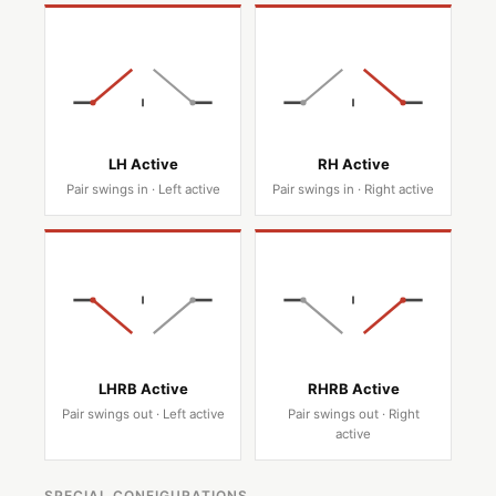
LH Active
RH Active
Pair swings in · Left active
Pair swings in · Right active
LHRB Active
RHRB Active
Pair swings out · Left active
Pair swings out · Right
active
SPECIAL CONFIGURATIONS