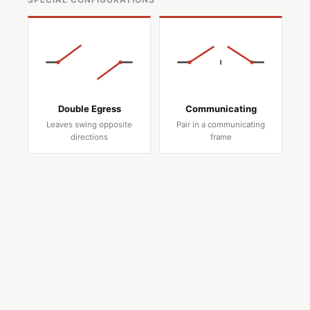
Double Egress
Communicating
Leaves swing opposite
Pair in a communicating
directions
frame