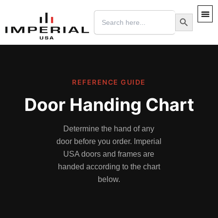
Skip
Search
Search Button
to
for:
content
REFERENCE GUIDE
Door Handing Chart
Determine the hand of any
door before you order. Imperial
USA doors and frames are
handed according to the chart
below.