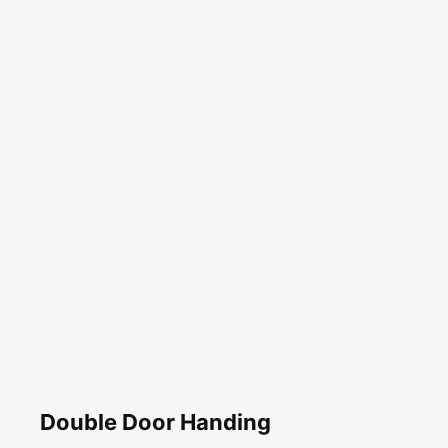
Double Door Handing