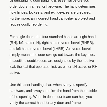
Understanding door handing is essential before you
order doors, frames, or hardware. The hand determines
how hinges, locksets, and exit devices are prepared.
Furthermore, an incorrect hand can delay a project and
require costly reordering.
For single doors, the four standard hands are right hand
(RH), left hand (LH), right hand reverse bevel (RHRB),
and left hand reverse bevel (LHRB). A reverse bevel
simply means the door swings out toward the key side.
In addition, double doors are designated by their active
leaf, the leaf that operates first, as either LH active or RH
active.
Use this door handing chart whenever you specify
hardware, and always confirm the hand from the outside
of the opening. When in doubt, our team can help you
verify the correct hand for any door and frame