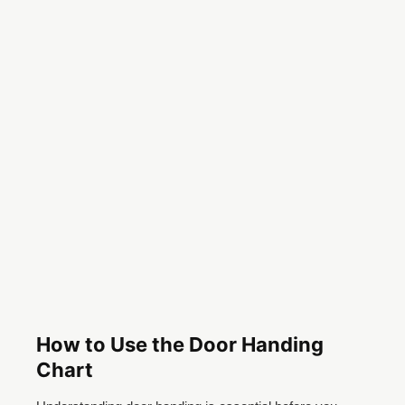
How to Use the Door Handing
Chart