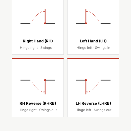
Right Hand (RH)
Left Hand (LH)
Hinge right · Swings in
Hinge left · Swings in
RH Reverse (RHRB)
LH Reverse (LHRB)
Hinge right · Swings out
Hinge left · Swings out