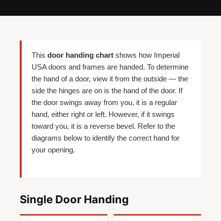
This
door handing chart
shows how Imperial
USA doors and frames are handed. To determine
the hand of a door, view it from the outside — the
side the hinges are on is the hand of the door. If
the door swings away from you, it is a regular
hand, either right or left. However, if it swings
toward you, it is a reverse bevel. Refer to the
diagrams below to identify the correct hand for
your opening.
Single Door Handing