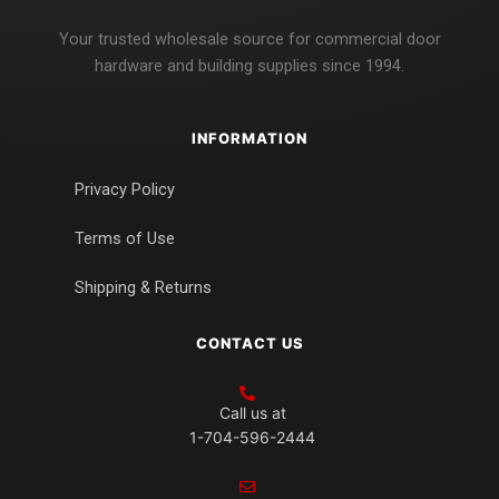
Your trusted wholesale source for commercial door
hardware and building supplies since 1994.
INFORMATION
Privacy Policy
Terms of Use
Shipping & Returns
CONTACT US
Call us at
1-704-596-2444