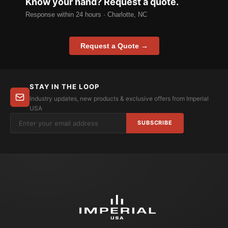
Know your hand? Request a quote.
Response within 24 hours · Charlotte, NC
Request a Quote →
STAY IN THE LOOP
Industry updates, new products & exclusive offers from Imperial
USA
SUBSCRIBE