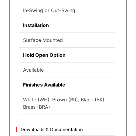
In-Swing or Out-Swing
Installation
Surface Mounted
Hold Open Option
Available
Finishes Available
White (WH), Brown (BR), Black (BK),
Brass (BRA)
Downloads & Documentation