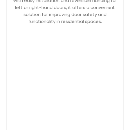
With easy installation and reversible handing for
left or right-hand doors, it offers a convenient
solution for improving door safety and
functionality in residential spaces.