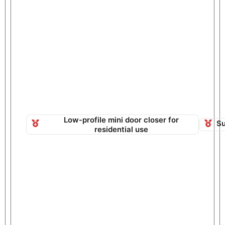
Low-profile mini door closer for
Su
residential use