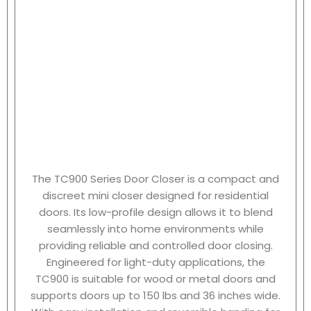
The TC900 Series Door Closer is a compact and
discreet mini closer designed for residential
doors. Its low-profile design allows it to blend
seamlessly into home environments while
providing reliable and controlled door closing.
Engineered for light-duty applications, the
TC900 is suitable for wood or metal doors and
supports doors up to 150 lbs and 36 inches wide.