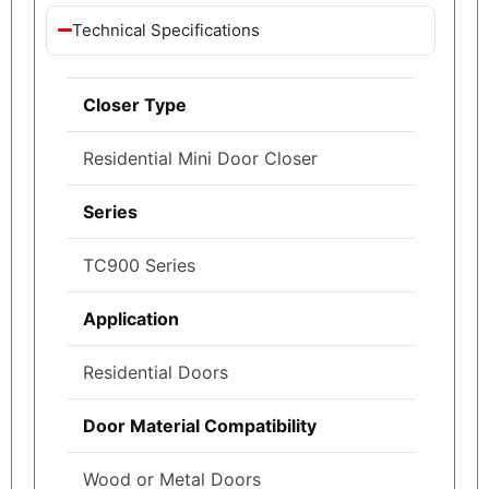
Technical Specifications
Closer Type
Residential Mini Door Closer
Series
TC900 Series
Application
Residential Doors
Door Material Compatibility
Wood or Metal Doors