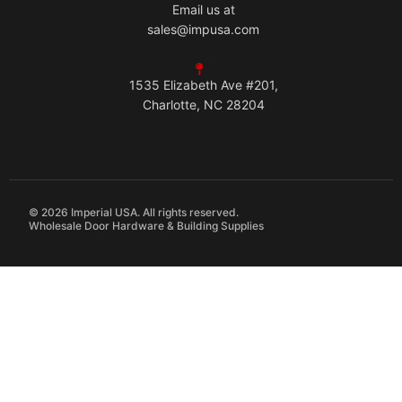
Email us at
sales@impusa.com
1535 Elizabeth Ave #201,
Charlotte, NC 28204
© 2026 Imperial USA. All rights reserved.
Wholesale Door Hardware & Building Supplies