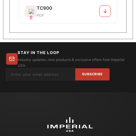
TC900
↓
PDF
STAY IN THE LOOP
Industry updates, new products & exclusive offers from Imperial
USA
SUBSCRIBE