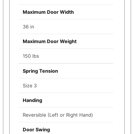
Maximum Door Width
36 in
Maximum Door Weight
150 lbs
Spring Tension
Size 3
Handing
Reversible (Left or Right Hand)
Door Swing