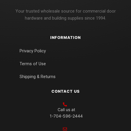
Your trusted wholesale source for commercial door
hardware and building supplies since 1994.
INFORMATION
Privacy Policy
Terms of Use
Shipping & Returns
CONTACT US
Call us at
1-704-596-2444