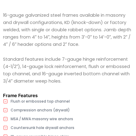
16-gauge galvanized steel frames available in masonry
and drywall configurations, KD (knock-down) or factory
welded, with single or double rabbet options. Jamb depth
ranges from 4″ to 14″, heights from 3′-0″ to 14′-0″, with 2″ /
4″ / 6″ header options and 2″ face.
Standard features include 7-gauge hinge reinforcement
(4-1/2″), 14-gauge lock reinforcement, flush or embossed
top channel, and 16-gauge inverted bottom channel with
3/4″ diameter weep holes.
Frame Features
Flush or embossed top channel
Compression anchors (drywall)
MSA / MWA masonry wire anchors
Countersunk hole drywall anchors