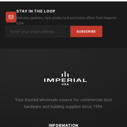
STAY IN THE LOOP
Industry updates, new products & exclusive offers from Imperial
USA
SUBSCRIBE
Your trusted wholesale source for commercial door
hardware and building supplies since 1994.
INFORMATION