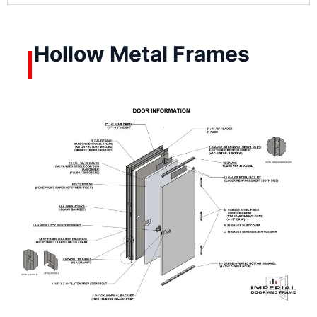
Hollow Metal Frames