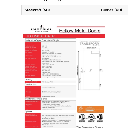
Steelcraft (SC)
Curries (CU)