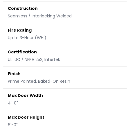
Construction
Seamless / Interlocking Welded
Fire Rating
Up to 3-Hour (WHI)
Certification
UL 10C / NFPA 252, Intertek
Finish
Prime Painted, Baked-On Resin
Max Door Width
4'-0"
Max Door Height
8'-0"