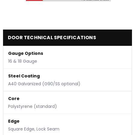
DOOR TECHNICAL SPECIFICATIONS
Gauge Options
16 & 18 Gauge
Steel Coating
A40 Galvanized (G90/SS optional)
Core
Polystyrene (standard)
Edge
Square Edge, Lock Seam