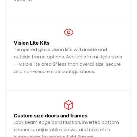
Vision Lite Kits
Tempered glass vision kits with inside and
outside frame options. Available in multiple sizes
— visible lite area 2″ less than overall size. Secure
and non-secure side configurations.
Custom size doors and frames
Lock seam edge construction, inverted bottom
channels, adjustable screws, and reversible
hinge shims for precise field fitment.