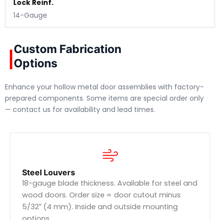
Lock Reinf.
14-Gauge
Custom Fabrication
Options
Enhance your hollow metal door assemblies with factory-
prepared components. Some items are special order only
— contact us for availability and lead times.
Steel Louvers
18-gauge blade thickness. Available for steel and
wood doors. Order size = door cutout minus
5/32″ (4 mm). Inside and outside mounting
options.