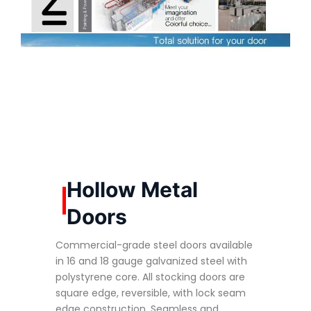
Hollow Metal
Doors
Commercial-grade steel doors available
in 16 and 18 gauge galvanized steel with
polystyrene core. All stocking doors are
square edge, reversible, with lock seam
edge construction. Seamless and