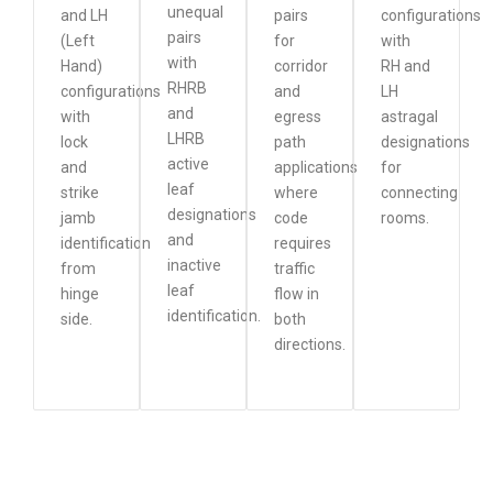
unequal
and LH
pairs
configurations
pairs
(Left
for
with
with
Hand)
corridor
RH and
RHRB
configurations
and
LH
and
with
egress
astragal
LHRB
lock
path
designations
active
and
applications
for
leaf
strike
where
connecting
designations
jamb
code
rooms.
and
identification
requires
inactive
from
traffic
leaf
hinge
flow in
identification.
side.
both
directions.