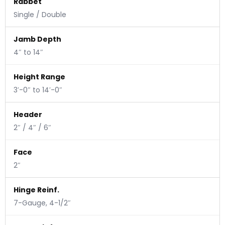
Rabbet
Single / Double
Jamb Depth
4″ to 14″
Height Range
3′-0″ to 14′-0″
Header
2″ / 4″ / 6″
Face
2″
Hinge Reinf.
7-Gauge, 4-1/2″