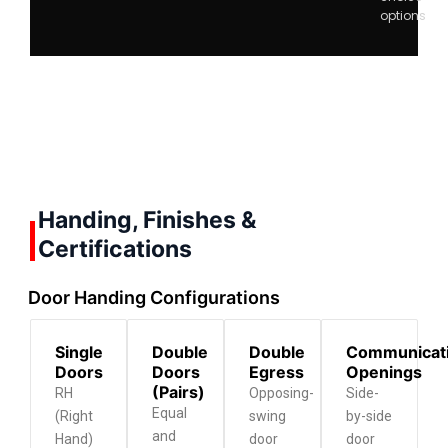
options
Handing, Finishes &
Certifications
Door Handing Configurations
Single
Double
Double
Communicat
Doors
Doors
Egress
Openings
(Pairs)
RH
Opposing-
Side-
Equal
(Right
swing
by-side
and
Hand)
door
door