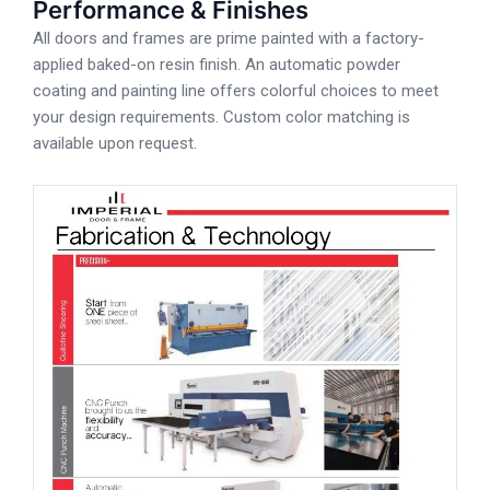
Performance & Finishes
All doors and frames are prime painted with a factory-
applied baked-on resin finish. An automatic powder
coating and painting line offers colorful choices to meet
your design requirements. Custom color matching is
available upon request.