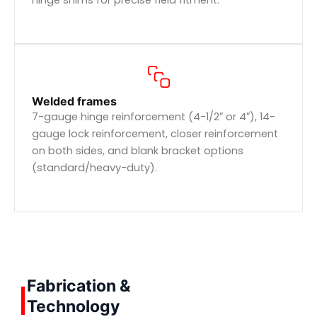
Welded frames
7-gauge hinge reinforcement (4-1/2″ or 4″), 14-
gauge lock reinforcement, closer reinforcement
on both sides, and blank bracket options
(standard/heavy-duty).
Fabrication &
Technology