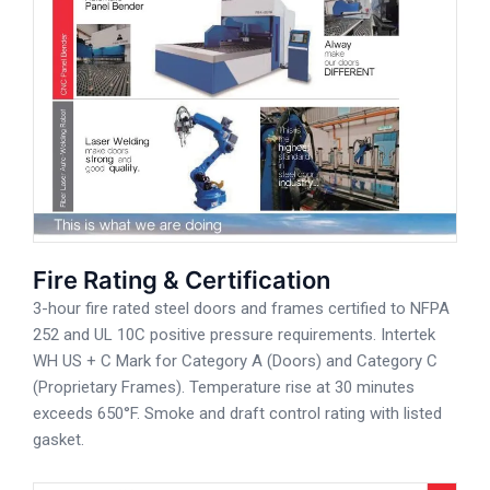
Fire Rating & Certification
3-hour fire rated steel doors and frames certified to NFPA
252 and UL 10C positive pressure requirements. Intertek
WH US + C Mark for Category A (Doors) and Category C
(Proprietary Frames). Temperature rise at 30 minutes
exceeds 650°F. Smoke and draft control rating with listed
gasket.