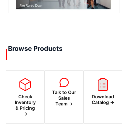
Browse Products
Talk to Our
Check
Download
Sales
Inventory
Catalog →
Team →
& Pricing
→