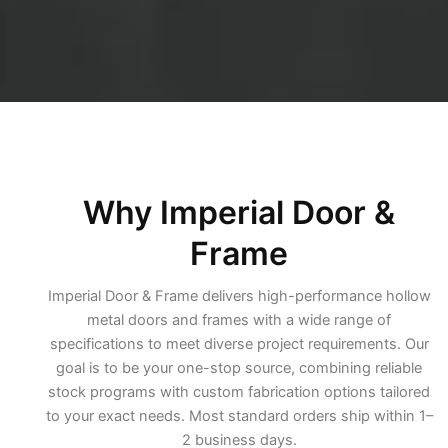
Why Imperial Door &
Frame
Imperial Door & Frame delivers high-performance hollow
metal doors and frames with a wide range of
specifications to meet diverse project requirements. Our
goal is to be your one-stop source, combining reliable
stock programs with custom fabrication options tailored
to your exact needs. Most standard orders ship within 1–
2 business days.