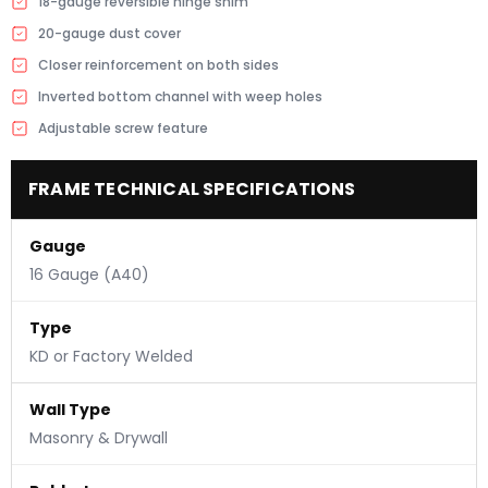
18-gauge reversible hinge shim
20-gauge dust cover
Closer reinforcement on both sides
Inverted bottom channel with weep holes
Adjustable screw feature
FRAME TECHNICAL SPECIFICATIONS
Gauge
16 Gauge (A40)
Type
KD or Factory Welded
Wall Type
Masonry & Drywall