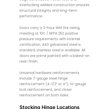
interlocking welded construction ensures
structural integrity and long-term
performance.
Doors carry a 3-hour WHI fire rating,
meeting UL 10C / NFPA 252 positive
pressure requirements with Intertek
certification. A40 galvanized steel is
standard; stainless steel is available. All
doors are prime painted with a baked-on
resin finish.
Universal hardware reinforcements
include 7-gauge steel hinge
reinforcement (4-1/2″ or 4″), 14-gauge
lock reinforcement, and closer
reinforcement on both sides.
Stocking Hinge Locations