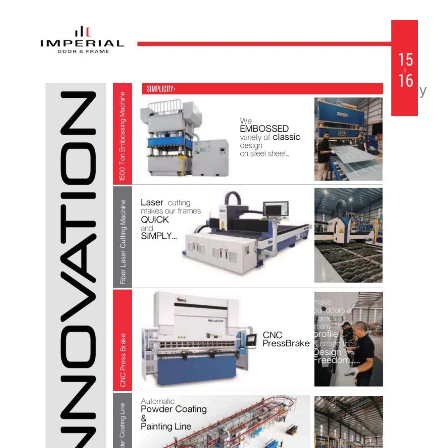
We are committed to supporting every stage of your
project—from standard openings to fully customized
solutions—providing strength, quality, and consistency
for commercial applications.
CNC Flexible Manufacturing
Automatic Painting Line
Digital Bending & Punching
Robotic Welding
Bespoke Size & Design Freedom
Fabrication Stability & Quality