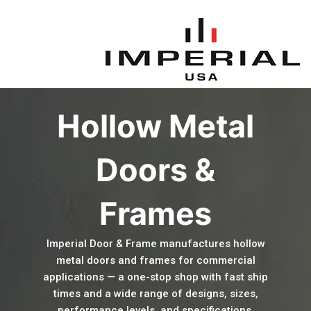
Skip
to
content
Hollow Metal
Doors &
Frames
Imperial Door & Frame manufactures hollow
metal doors and frames for commercial
applications — a one-stop shop with fast ship
times and a wide range of designs, sizes,
performance levels, and specifications.