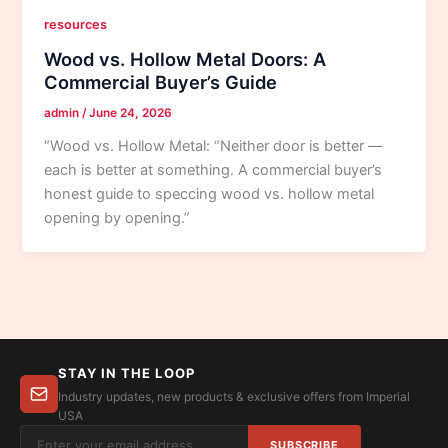
resources
Wood vs. Hollow Metal Doors: A
Commercial Buyer’s Guide
admin
/
June 24, 2026
“Wood vs. Hollow Metal: “Neither door is better —
each is better at something. A commercial buyer’s
honest guide to speccing wood vs. hollow metal
opening by opening.”
STAY IN THE LOOP
Industry updates, new products & exclusive offers from Imperial
USA
SUBSCRIBE