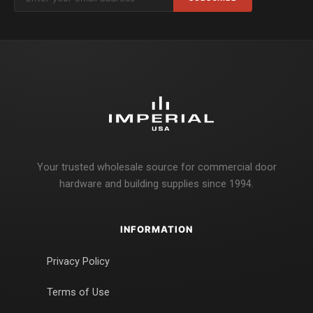
Your trusted wholesale source for commercial door
hardware and building supplies since 1994.
INFORMATION
Privacy Policy
Terms of Use