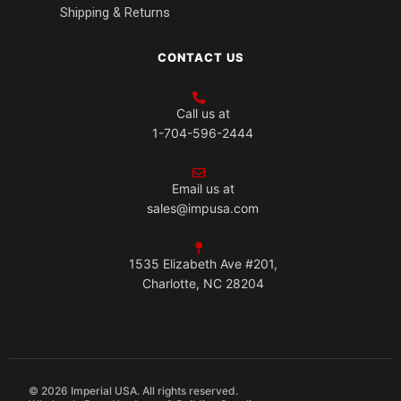
Shipping & Returns
CONTACT US
Call us at
1-704-596-2444
Email us at
sales@impusa.com
1535 Elizabeth Ave #201,
Charlotte, NC 28204
© 2026 Imperial USA. All rights reserved.